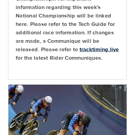
information regarding this week's
National Championship will be linked
here.
Please refer to the Tech Guide for
additional race information
. If changes
are made, a Communique will be
released. Please refer to
tracktiming.live
for the latest Rider Communiques.