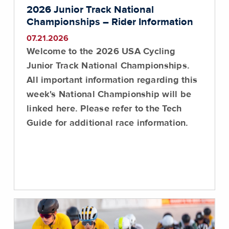
2026 Junior Track National
Championships – Rider Information
07.21.2026
Welcome to the 2026 USA Cycling
Junior Track National Championships.
All important information regarding this
week's National Championship will be
linked here.
Please refer to the Tech
Guide for additional race information
.