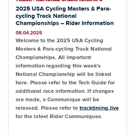
2025 USA Cycling Masters & Para-
cycling Track National
Championships – Rider Information
08.04.2025
Welcome to the 2025 USA Cycling
Masters & Para-cycling Track National
Championships. All important
information regarding this week's
National Championship will be linked
here.
Please refer to the Tech Guide for
additional race information
. If changes
are made, a Communique will be
released. Please refer to
tracktiming.live
for the latest Rider Communiques.