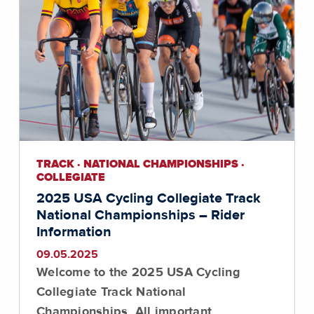
TRACK · NATIONAL CHAMPIONSHIPS ·
COLLEGIATE
2025 USA Cycling Collegiate Track
National Championships – Rider
Information
09.05.2025
Welcome to the 2025 USA Cycling
Collegiate Track National
Championships. All important