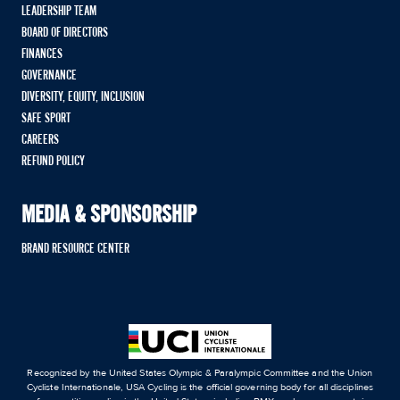
LEADERSHIP TEAM
BOARD OF DIRECTORS
FINANCES
GOVERNANCE
DIVERSITY, EQUITY, INCLUSION
SAFE SPORT
CAREERS
REFUND POLICY
MEDIA & SPONSORSHIP
BRAND RESOURCE CENTER
Recognized by the United States Olympic & Paralympic Committee and the Union
Cycliste Internationale, USA Cycling is the official governing body for all disciplines