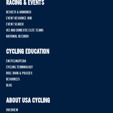
RACING & EVENTS
RESULTS & RANKINGS
EVENT RESOURCE HUB
EVENT SEARCH
UCI AND DOMESTIC ELITE TEAMS
NATIONAL RECORDS
CYCLING EDUCATION
ENCYCLINGPEDIA
CYCLING TERMINOLOGY
RULE BOOK & POLICIES
RESOURCES
BLOG
ABOUT USA CYCLING
OVERVIEW