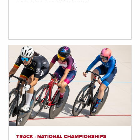
TRACK · NATIONAL CHAMPIONSHIPS