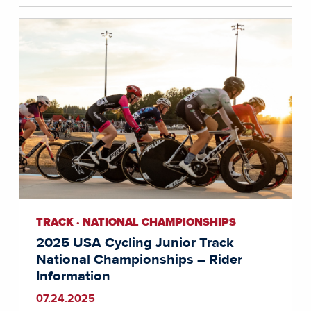
TRACK · NATIONAL CHAMPIONSHIPS
2025 USA Cycling Junior Track
National Championships – Rider
Information
07.24.2025