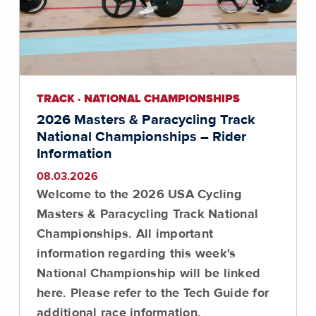
TRACK · NATIONAL CHAMPIONSHIPS
2026 Masters & Paracycling Track
National Championships – Rider
Information
08.03.2026
Welcome to the 2026 USA Cycling
Masters & Paracycling Track National
Championships. All important
information regarding this week's
National Championship will be linked
here.
Please refer to the Tech Guide for
additional race information
.