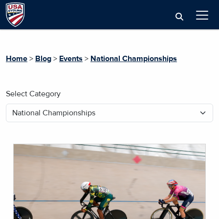
Home
>
Blog
>
Events
>
National Championships
Select Category