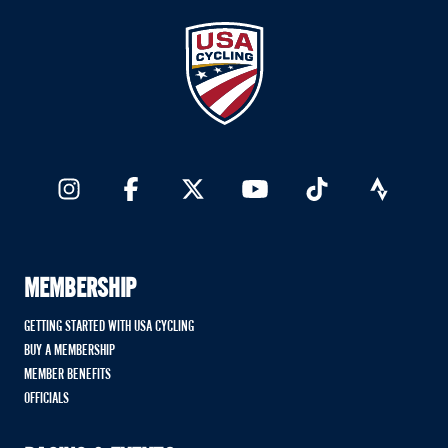
MEMBERSHIP
GETTING STARTED WITH USA CYCLING
BUY A MEMBERSHIP
MEMBER BENEFITS
OFFICIALS