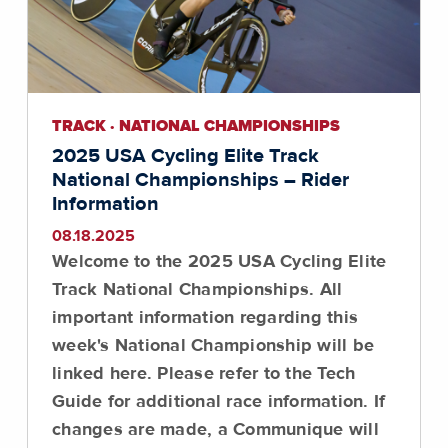
TRACK · NATIONAL CHAMPIONSHIPS
2025 USA Cycling Elite Track
National Championships – Rider
Information
08.18.2025
Welcome to the 2025 USA Cycling Elite
Track National Championships. All
important information regarding this
week's National Championship will be
linked here.
Please refer to the Tech
Guide for additional race information
. If
changes are made, a Communique will