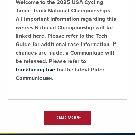
Welcome to the 2025 USA Cycling
Junior Track National Championships.
All important information regarding this
week's National Championship will be
linked here.
Please refer to the Tech
Guide for additional race information
. If
changes are made, a Communique will
be released. Please refer to
tracktiming.live
for the latest Rider
Communiques.
LOAD MORE