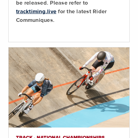
be released. Please refer to
tracktiming.live
for the latest Rider
Communiques.
TRACK · NATIONAL CHAMPIONSHIPS