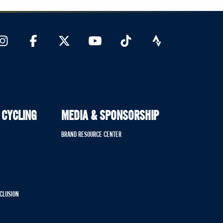
 CYCLING
MEDIA & SPONSORSHIP
BRAND RESOURCE CENTER
NCLUSION