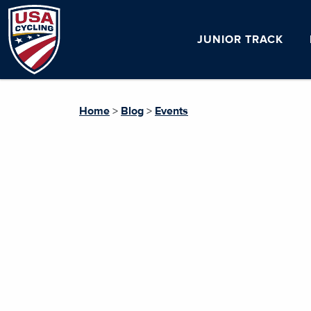
JUNIOR TRACK
Home
>
Blog
>
Events