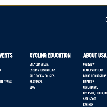
EVENTS
CYCLING EDUCATION
ABOUT USA
S
ENCYCLINGPEDIA
OVERVIEW
B
CYCLING TERMINOLOGY
LEADERSHIP TEAM
RULE BOOK & POLICIES
BOARD OF DIRECTORS
LITE TEAMS
RESOURCES
FINANCES
BLOG
GOVERNANCE
DIVERSITY, EQUITY, I
SAFE SPORT
CAREERS