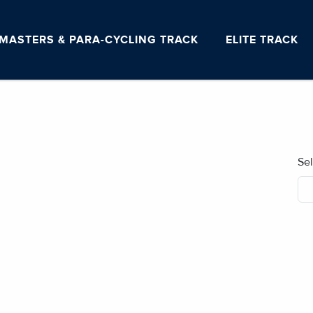
MASTERS & PARA-CYCLING TRACK
ELITE TRACK
Se
No blog posts found.