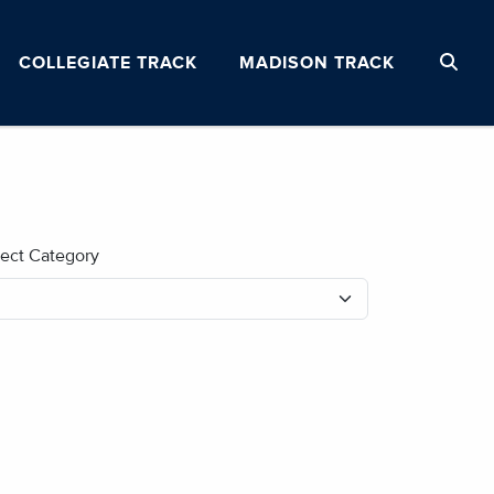
COLLEGIATE TRACK
MADISON TRACK
lect Category