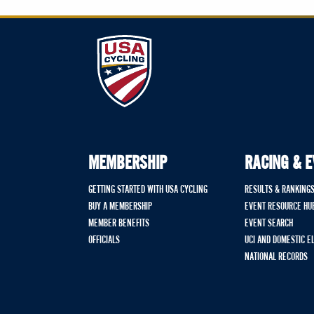
MEMBERSHIP
RACING & 
GETTING STARTED WITH USA CYCLING
RESULTS & RANKING
BUY A MEMBERSHIP
EVENT RESOURCE HU
MEMBER BENEFITS
EVENT SEARCH
OFFICIALS
UCI AND DOMESTIC E
NATIONAL RECORDS