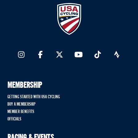
MEMBERSHIP
GETTING STARTED WITH USA CYCLING
BUY A MEMBERSHIP
MEMBER BENEFITS
OFFICIALS