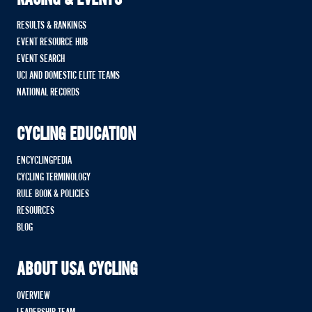
RACING & EVENTS
RESULTS & RANKINGS
EVENT RESOURCE HUB
EVENT SEARCH
UCI AND DOMESTIC ELITE TEAMS
NATIONAL RECORDS
CYCLING EDUCATION
ENCYCLINGPEDIA
CYCLING TERMINOLOGY
RULE BOOK & POLICIES
RESOURCES
BLOG
ABOUT USA CYCLING
OVERVIEW