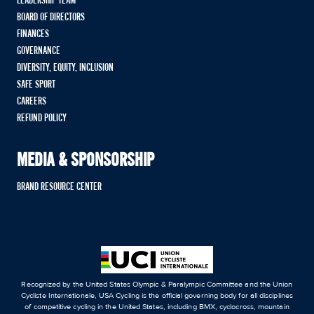
LEADERSHIP TEAM
BOARD OF DIRECTORS
FINANCES
GOVERNANCE
DIVERSITY, EQUITY, INCLUSION
SAFE SPORT
CAREERS
REFUND POLICY
MEDIA & SPONSORSHIP
BRAND RESOURCE CENTER
Recognized by the United States Olympic & Paralympic Committee and the Union
Cycliste Internationale, USA Cycling is the official governing body for all disciplines
of competitive cycling in the United States, including BMX, cyclocross, mountain