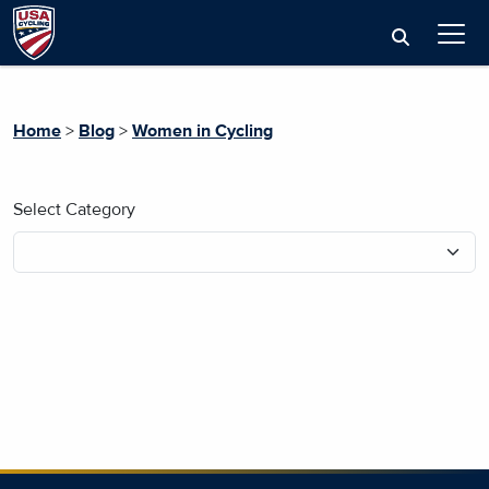
Home
>
Blog
>
Women in Cycling
Select Category
No blog posts found.