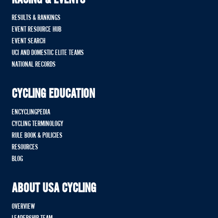
RACING & EVENTS
RESULTS & RANKINGS
EVENT RESOURCE HUB
EVENT SEARCH
UCI AND DOMESTIC ELITE TEAMS
NATIONAL RECORDS
CYCLING EDUCATION
ENCYCLINGPEDIA
CYCLING TERMINOLOGY
RULE BOOK & POLICIES
RESOURCES
BLOG
ABOUT USA CYCLING
OVERVIEW