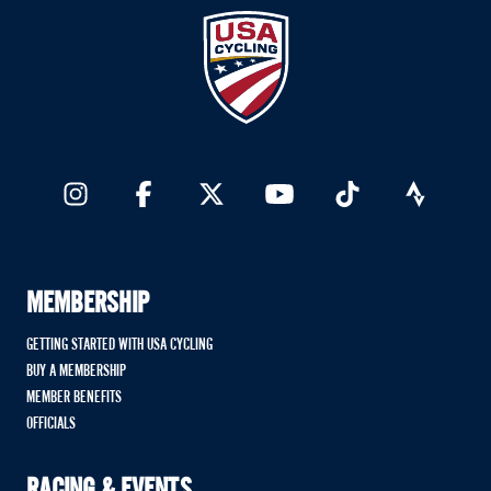
MEMBERSHIP
GETTING STARTED WITH USA CYCLING
BUY A MEMBERSHIP
MEMBER BENEFITS
OFFICIALS