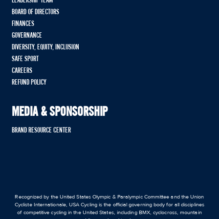
LEADERSHIP TEAM
BOARD OF DIRECTORS
FINANCES
GOVERNANCE
DIVERSITY, EQUITY, INCLUSION
SAFE SPORT
CAREERS
REFUND POLICY
MEDIA & SPONSORSHIP
BRAND RESOURCE CENTER
Recognized by the United States Olympic & Paralympic Committee and the Union
Cycliste Internationale, USA Cycling is the official governing body for all disciplines
of competitive cycling in the United States, including BMX, cyclocross, mountain