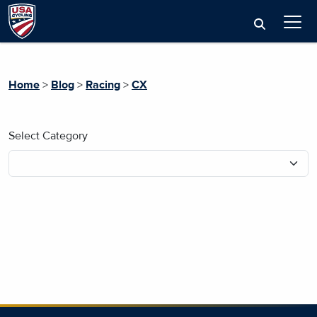
Home
>
Blog
>
Racing
>
CX
Select Category
No blog posts found.