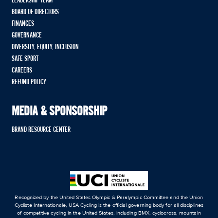
LEADERSHIP TEAM
BOARD OF DIRECTORS
FINANCES
GOVERNANCE
DIVERSITY, EQUITY, INCLUSION
SAFE SPORT
CAREERS
REFUND POLICY
MEDIA & SPONSORSHIP
BRAND RESOURCE CENTER
Recognized by the United States Olympic & Paralympic Committee and the Union
Cycliste Internationale, USA Cycling is the official governing body for all disciplines
of competitive cycling in the United States, including BMX, cyclocross, mountain