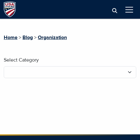
Home
>
Blog
>
Organization
Select Category
No blog posts found.