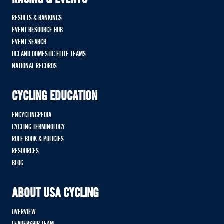
RACING & EVENTS
RESULTS & RANKINGS
EVENT RESOURCE HUB
EVENT SEARCH
UCI AND DOMESTIC ELITE TEAMS
NATIONAL RECORDS
CYCLING EDUCATION
ENCYCLINGPEDIA
CYCLING TERMINOLOGY
RULE BOOK & POLICIES
RESOURCES
BLOG
ABOUT USA CYCLING
OVERVIEW