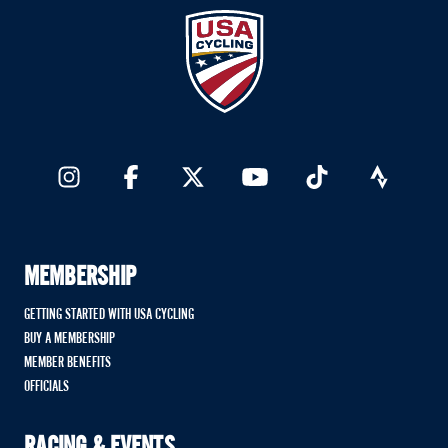
MEMBERSHIP
GETTING STARTED WITH USA CYCLING
BUY A MEMBERSHIP
MEMBER BENEFITS
OFFICIALS