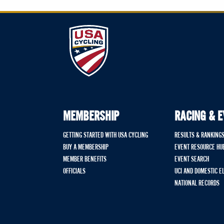
MEMBERSHIP
RACING & 
GETTING STARTED WITH USA CYCLING
RESULTS & RANKING
BUY A MEMBERSHIP
EVENT RESOURCE HU
MEMBER BENEFITS
EVENT SEARCH
OFFICIALS
UCI AND DOMESTIC E
NATIONAL RECORDS