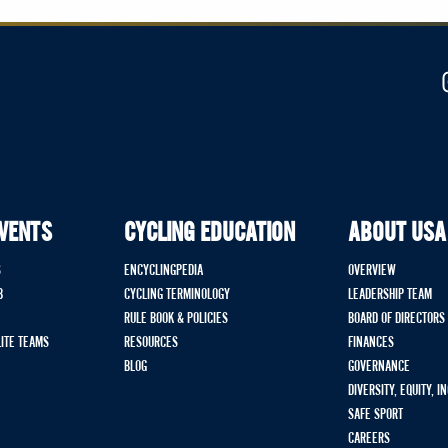
EVENTS
CYCLING EDUCATION
ABOUT USA
S
ENCYCLINGPEDIA
OVERVIEW
B
CYCLING TERMINOLOGY
LEADERSHIP TEAM
RULE BOOK & POLICIES
BOARD OF DIRECTORS
LITE TEAMS
RESOURCES
FINANCES
BLOG
GOVERNANCE
DIVERSITY, EQUITY, I
SAFE SPORT
CAREERS