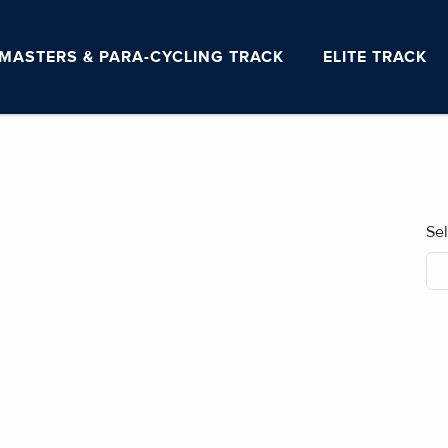
MASTERS & PARA-CYCLING TRACK
ELITE TRACK
Se
No blog posts found.