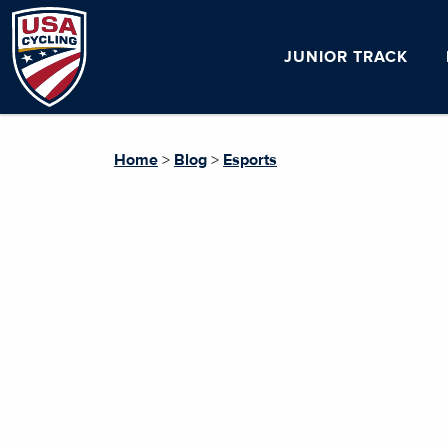
JUNIOR TRACK
Home
>
Blog
>
Esports