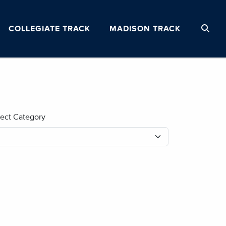
COLLEGIATE TRACK
MADISON TRACK
lect Category