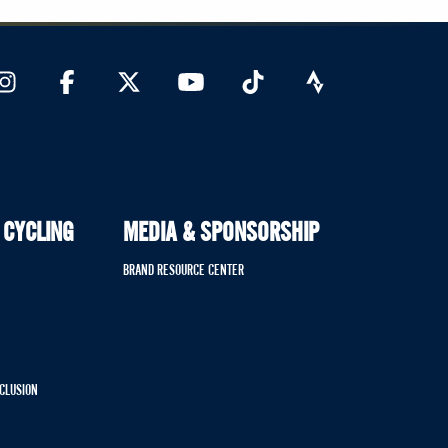
 CYCLING
MEDIA & SPONSORSHIP
BRAND RESOURCE CENTER
NCLUSION