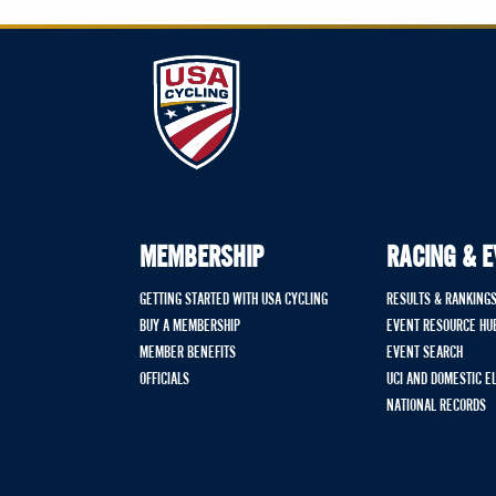
MEMBERSHIP
RACING & 
GETTING STARTED WITH USA CYCLING
RESULTS & RANKING
BUY A MEMBERSHIP
EVENT RESOURCE HU
MEMBER BENEFITS
EVENT SEARCH
OFFICIALS
UCI AND DOMESTIC E
NATIONAL RECORDS