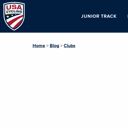
JUNIOR TRACK
Home
>
Blog
>
Clubs