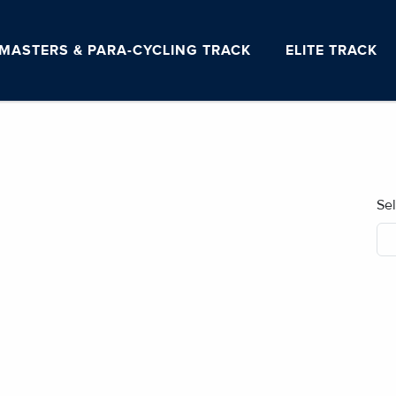
MASTERS & PARA-CYCLING TRACK
ELITE TRACK
Se
No blog posts found.