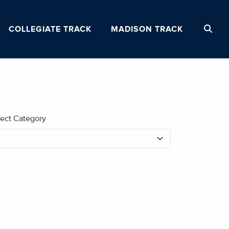
COLLEGIATE TRACK
MADISON TRACK
lect Category