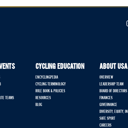
EVENTS
CYCLING EDUCATION
ABOUT USA
S
ENCYCLINGPEDIA
OVERVIEW
B
CYCLING TERMINOLOGY
LEADERSHIP TEAM
RULE BOOK & POLICIES
BOARD OF DIRECTORS
LITE TEAMS
RESOURCES
FINANCES
BLOG
GOVERNANCE
DIVERSITY, EQUITY, I
SAFE SPORT
CAREERS