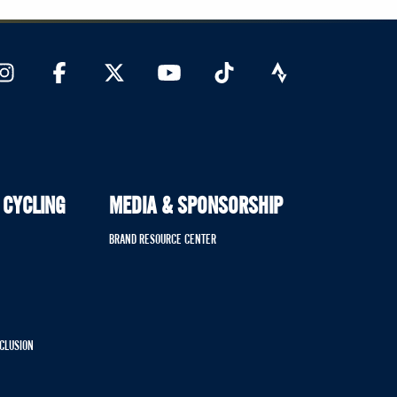
 CYCLING
MEDIA & SPONSORSHIP
BRAND RESOURCE CENTER
NCLUSION