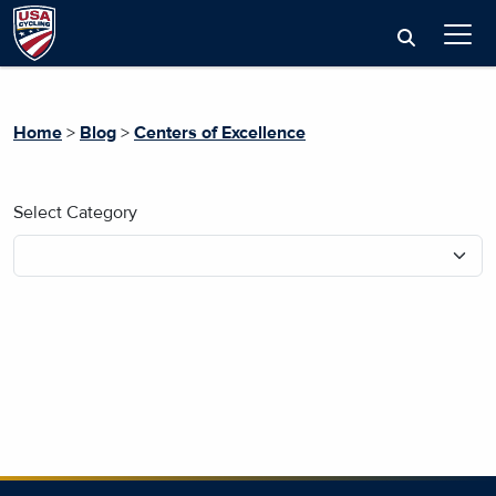
Home
>
Blog
>
Centers of Excellence
Select Category
No blog posts found.