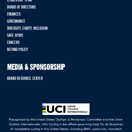
LEADERSHIP TEAM
BOARD OF DIRECTORS
FINANCES
GOVERNANCE
DIVERSITY, EQUITY, INCLUSION
SAFE SPORT
CAREERS
REFUND POLICY
MEDIA & SPONSORSHIP
BRAND RESOURCE CENTER
Recognized by the United States Olympic & Paralympic Committee and the Union
Cycliste Internationale, USA Cycling is the official governing body for all disciplines
of competitive cycling in the United States, including BMX, cyclocross, mountain