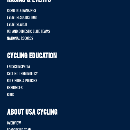
RACING & EVENTS
RESULTS & RANKINGS
EVENT RESOURCE HUB
EVENT SEARCH
UCI AND DOMESTIC ELITE TEAMS
NATIONAL RECORDS
CYCLING EDUCATION
ENCYCLINGPEDIA
CYCLING TERMINOLOGY
RULE BOOK & POLICIES
RESOURCES
BLOG
ABOUT USA CYCLING
OVERVIEW