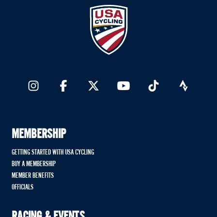
MEMBERSHIP
GETTING STARTED WITH USA CYCLING
BUY A MEMBERSHIP
MEMBER BENEFITS
OFFICIALS