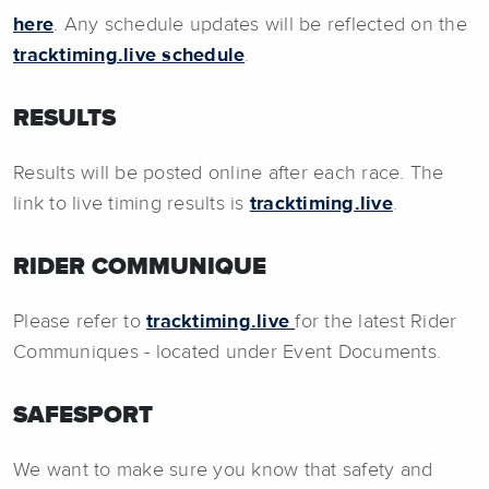
here
. Any schedule updates will be reflected on the
tracktiming.live schedule
.
RESULTS
Results will be posted online after each race. The
link to live timing results is
tracktiming.live
.
RIDER COMMUNIQUE
Please refer to
tracktiming.live
for the latest Rider
Communiques - located under Event Documents.
SAFESPORT
We want to make sure you know that safety and