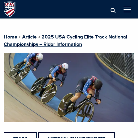
Home
>
Article
>
2025 USA Cycling Elite Track National
Championships – Rider Information