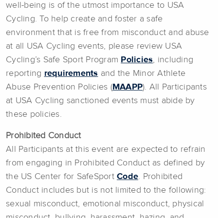
well-being is of the utmost importance to USA
Cycling. To help create and foster a safe
environment that is free from misconduct and abuse
at all USA Cycling events, please review USA
Cycling’s Safe Sport Program
Policies
, including
reporting
requirements
and the Minor Athlete
Abuse Prevention Policies (
MAAPP
). All Participants
at USA Cycling sanctioned events must abide by
these policies.
Prohibited Conduct
All Participants at this event are expected to refrain
from engaging in Prohibited Conduct as defined by
the US Center for SafeSport
Code
. Prohibited
Conduct includes but is not limited to the following:
sexual misconduct, emotional misconduct, physical
misconduct, bullying, harassment, hazing, and