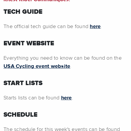
TECH GUIDE
The official tech guide can be found
here
.
EVENT WEBSITE
Everything you need to know can be found on the
USA Cycling event website
.
START LISTS
Starts lists can be found
here
.
SCHEDULE
The schedule for this week's events can be found