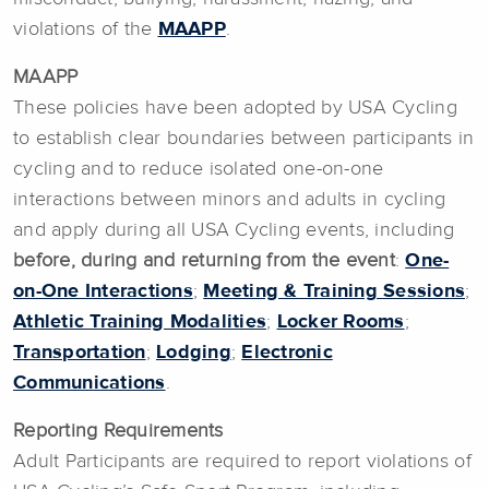
violations of the
MAAPP
.
MAAPP
These policies have been adopted by USA Cycling
to establish clear boundaries between participants in
cycling and to reduce isolated one-on-one
interactions between minors and adults in cycling
and apply during all USA Cycling events, including
before, during and returning from the event
:
One-
on-One Interactions
;
Meeting & Training Sessions
;
Athletic Training Modalities
;
Locker Rooms
;
Transportation
;
Lodging
;
Electronic
Communications
.
Reporting Requirements
Adult Participants are required to report violations of