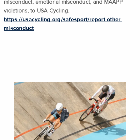
misconduct, emotional misconduct, and MAAPP
violations, to USA Cycling:
https://usacycling.org/safesport/report-other-
misconduct