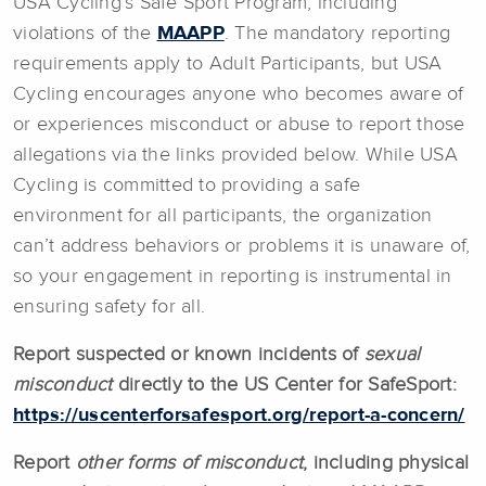
USA Cycling’s Safe Sport Program, including
violations of the
MAAPP
. The mandatory reporting
requirements apply to Adult Participants, but USA
Cycling encourages anyone who becomes aware of
or experiences misconduct or abuse to report those
allegations via the links provided below. While USA
Cycling is committed to providing a safe
environment for all participants, the organization
can’t address behaviors or problems it is unaware of,
so your engagement in reporting is instrumental in
ensuring safety for all.
Report suspected or known incidents of
sexual
misconduct
directly to the US Center for SafeSport:
https://uscenterforsafesport.org/report-a-concern/
Report
other forms of misconduct
, including physical