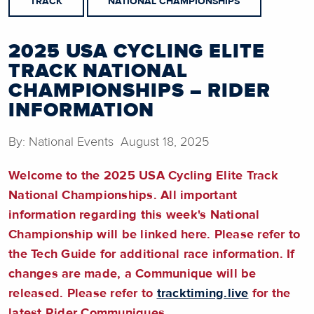
TRACK
NATIONAL CHAMPIONSHIPS
2025 USA CYCLING ELITE
TRACK NATIONAL
CHAMPIONSHIPS – RIDER
INFORMATION
By: National Events August 18, 2025
Welcome to the 2025 USA Cycling Elite Track
National Championships. All important
information regarding this week's National
Championship will be linked here.
Please refer to
the Tech Guide for additional race information
. If
changes are made, a Communique will be
released. Please refer to
tracktiming.live
for the
latest Rider Communiques.