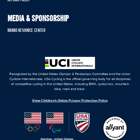
MEDIA & SPONSORSHIP
BRAND RESOURCE CENTER
Recognized by the United States Olympic & Paralympic Committee and the Union
Cycliste Internationale, USA Cycling is the official governing body for all disciplines
of competitive cycling in the United States, including BMX, cyclocross, mountain
bike, road and track.
View Children's Online Privacy Protection Policy