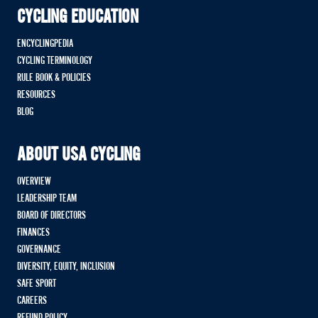
CYCLING EDUCATION
ENCYCLINGPEDIA
CYCLING TERMINOLOGY
RULE BOOK & POLICIES
RESOURCES
BLOG
ABOUT USA CYCLING
OVERVIEW
LEADERSHIP TEAM
BOARD OF DIRECTORS
FINANCES
GOVERNANCE
DIVERSITY, EQUITY, INCLUSION
SAFE SPORT
CAREERS
REFUND POLICY