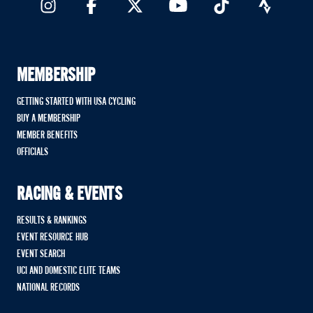
MEMBERSHIP
GETTING STARTED WITH USA CYCLING
BUY A MEMBERSHIP
MEMBER BENEFITS
OFFICIALS
RACING & EVENTS
RESULTS & RANKINGS
EVENT RESOURCE HUB
EVENT SEARCH
UCI AND DOMESTIC ELITE TEAMS
NATIONAL RECORDS