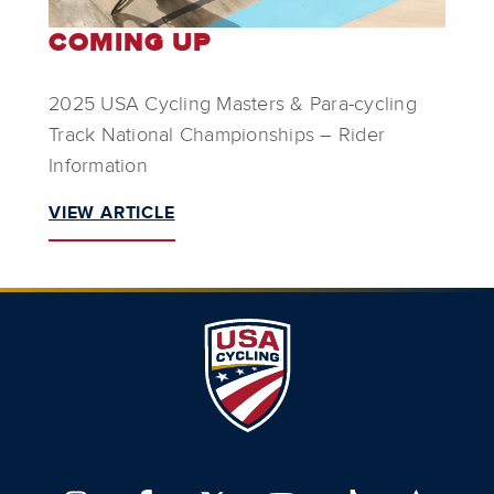
COMING UP
2025 USA Cycling Masters & Para-cycling
Track National Championships – Rider
Information
VIEW ARTICLE