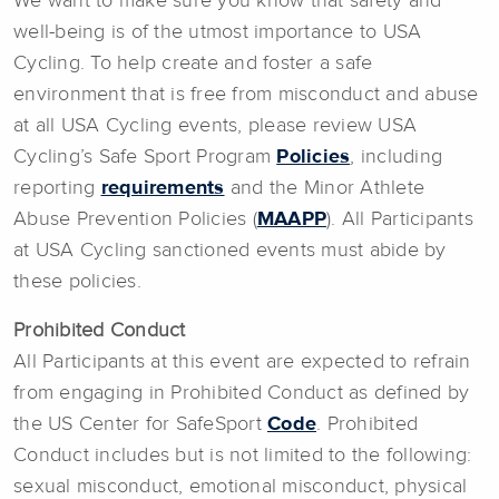
We want to make sure you know that safety and
well-being is of the utmost importance to USA
Cycling. To help create and foster a safe
environment that is free from misconduct and abuse
at all USA Cycling events, please review USA
Cycling’s Safe Sport Program
Policies
, including
reporting
requirements
and the Minor Athlete
Abuse Prevention Policies (
MAAPP
). All Participants
at USA Cycling sanctioned events must abide by
these policies.
Prohibited Conduct
All Participants at this event are expected to refrain
from engaging in Prohibited Conduct as defined by
the US Center for SafeSport
Code
. Prohibited
Conduct includes but is not limited to the following:
sexual misconduct, emotional misconduct, physical