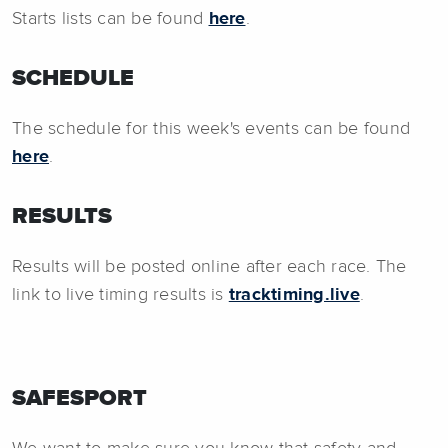
Starts lists can be found
here
.
SCHEDULE
The schedule for this week's events can be found
here
.
RESULTS
Results will be posted online after each race. The
link to live timing results is
tracktiming.live
.
SAFESPORT