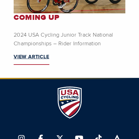
COMING UP
2024 USA Cycling Junior Track National
Championships – Rider Information
VIEW ARTICLE