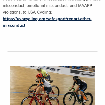
misconduct, emotional misconduct, and MAAPP
violations, to USA Cycling:
https://usacycling.org/safesport/report-other-
misconduct