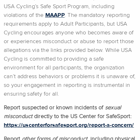
USA Cycling’s Safe Sport Program, including
violations of the
MAAPP
. The mandatory reporting
requirements apply to Adult Participants, but USA
Cycling encourages anyone who becomes aware of
or experiences misconduct or abuse to report those
allegations via the links provided below. While USA
Cycling is committed to providing a safe
environment for all participants, the organization
can’t address behaviors or problems it is unaware of,
so your engagement in reporting is instrumental in
ensuring safety for all.
Report suspected or known incidents of
sexual
misconduct
directly to the US Center for SafeSport:
https://uscenterforsafesport.org/report-a-concern/
Report
other forms of misconduct
, including physical