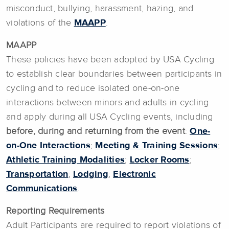
misconduct, bullying, harassment, hazing, and
violations of the
MAAPP
.
MAAPP
These policies have been adopted by USA Cycling
to establish clear boundaries between participants in
cycling and to reduce isolated one-on-one
interactions between minors and adults in cycling
and apply during all USA Cycling events, including
before, during and returning from the event
:
One-
on-One Interactions
;
Meeting & Training Sessions
;
Athletic Training Modalities
;
Locker Rooms
;
Transportation
;
Lodging
;
Electronic
Communications
.
Reporting Requirements
Adult Participants are required to report violations of