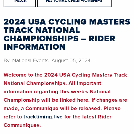
TRACK
NATIONAL CHAMPIONSHIPS
2024 USA CYCLING MASTERS
TRACK NATIONAL
CHAMPIONSHIPS – RIDER
INFORMATION
By: National Events August 05, 2024
Welcome to the 2024 USA Cycling Masters Track
National Championships. All important
information regarding this week's National
Championship will be linked here. If changes are
made, a Communique will be released. Please
refer to
tracktiming.live
for the latest Rider
Communiques.