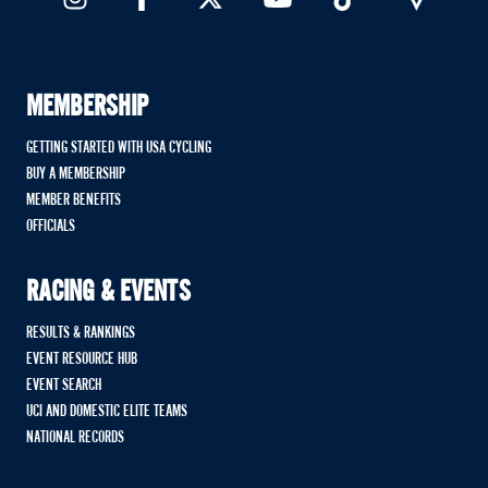
MEMBERSHIP
GETTING STARTED WITH USA CYCLING
BUY A MEMBERSHIP
MEMBER BENEFITS
OFFICIALS
RACING & EVENTS
RESULTS & RANKINGS
EVENT RESOURCE HUB
EVENT SEARCH
UCI AND DOMESTIC ELITE TEAMS
NATIONAL RECORDS