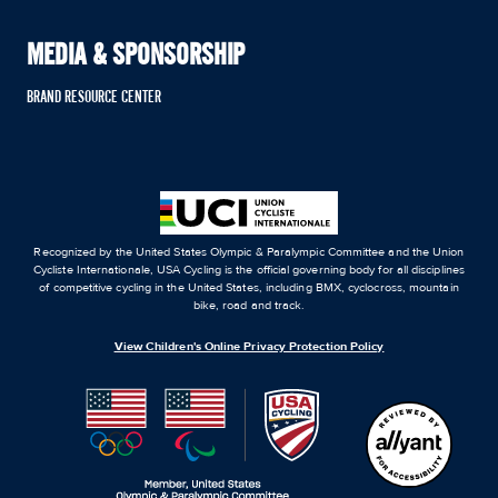
MEDIA & SPONSORSHIP
BRAND RESOURCE CENTER
Recognized by the United States Olympic & Paralympic Committee and the Union
Cycliste Internationale, USA Cycling is the official governing body for all disciplines
of competitive cycling in the United States, including BMX, cyclocross, mountain
bike, road and track.
View Children's Online Privacy Protection Policy