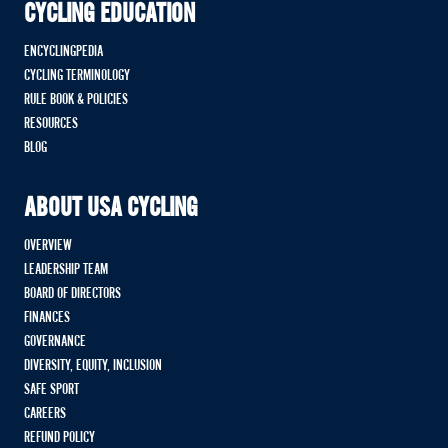
CYCLING EDUCATION
ENCYCLINGPEDIA
CYCLING TERMINOLOGY
RULE BOOK & POLICIES
RESOURCES
BLOG
ABOUT USA CYCLING
OVERVIEW
LEADERSHIP TEAM
BOARD OF DIRECTORS
FINANCES
GOVERNANCE
DIVERSITY, EQUITY, INCLUSION
SAFE SPORT
CAREERS
REFUND POLICY