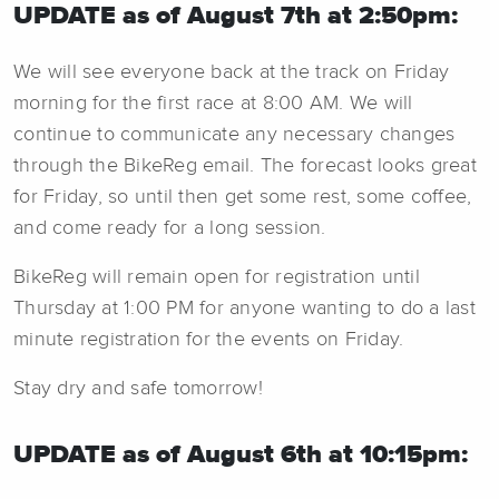
UPDATE as of August 7th at 2:50pm:
We will see everyone back at the track on Friday
morning for the first race at 8:00 AM. We will
continue to communicate any necessary changes
through the BikeReg email. The forecast looks great
for Friday, so until then get some rest, some coffee,
and come ready for a long session.
BikeReg will remain open for registration until
Thursday at 1:00 PM for anyone wanting to do a last
minute registration for the events on Friday.
Stay dry and safe tomorrow!
UPDATE as of August 6th at 10:15pm: