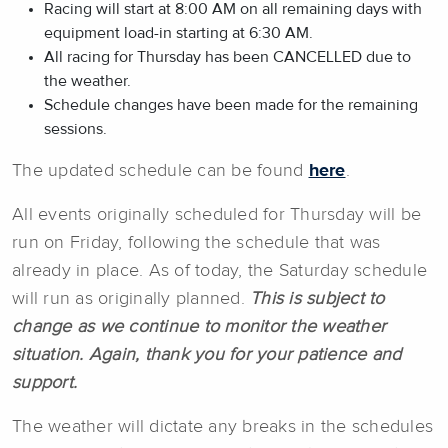
Racing will start at 8:00 AM on all remaining days with
equipment load-in starting at 6:30 AM.
All racing for Thursday has been CANCELLED due to
the weather.
Schedule changes have been made for the remaining
sessions.
The updated schedule can be found
here
.
All events originally scheduled for Thursday will be
run on Friday, following the schedule that was
already in place. As of today, the Saturday schedule
will run as originally planned.
This is subject to
change as we continue to monitor the weather
situation. Again, thank you for your patience and
support.
The weather will dictate any breaks in the schedules