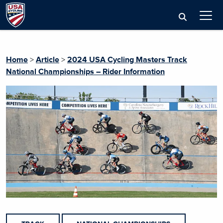
Home
>
Article
>
2024 USA Cycling Masters Track
National Championships – Rider Information