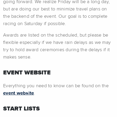
going forward. We realize Friday will be a long day,
but are doing our best to minimize travel plans on
the backend of the event. Our goal is to complete
racing on Saturday if possible.
Awards are listed on the scheduled, but please be
flexible especially if we have rain delays as we may
try to hold award ceremonies during the delays if it
makes sense.
EVENT WEBSITE
Everything you need to know can be found on the
event website
.
START LISTS